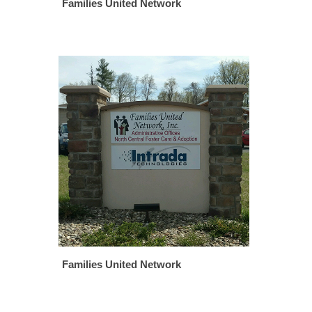
Families United Network
Families United Network