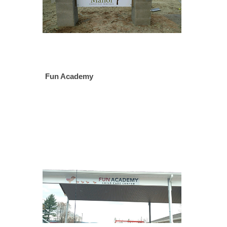
Fun Academy