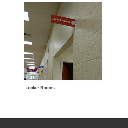
Locker Rooms