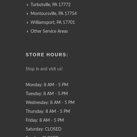
Turbotville, PA 17772
Montoursville, PA 17754
Williamsport, PA 17701
Other Service Areas
STORE HOURS:
Stop in and visit us!
Monday: 8 AM - 5 PM
Tuesday: 8 AM - 5 PM
Wednesday: 8 AM - 5 PM
Thursday: 8 AM - 5 PM
Friday: 8 AM - 5 PM
Saturday: CLOSED