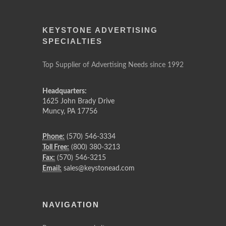
KEYSTONE ADVERTISING
SPECIALTIES
Top Supplier of Advertising Needs since 1992
Headquarters:
1625 John Brady Drive
Muncy
,
PA
17756
Phone:
(570) 546-3334
Toll Free:
(800) 380-3213
Fax:
(570) 546-3215
Email:
sales@keystonead.com
NAVIGATION