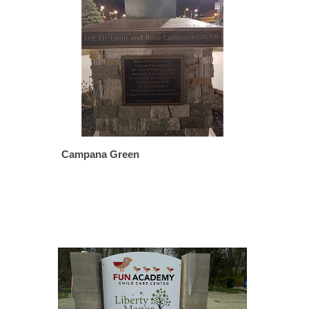
Campana Green