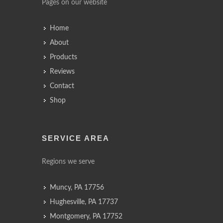
Pages on our website
Home
About
Products
Reviews
Contact
Shop
SERVICE AREA
Regions we serve
Muncy, PA 17756
Hughesville, PA 17737
Montgomery, PA 17752