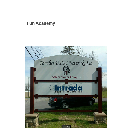
Fun Academy