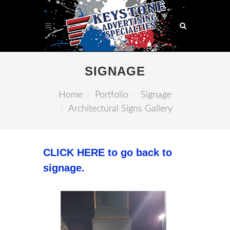
SIGNAGE
Home
Portfolio
Signage
Architectural Signs Gallery
CLICK HERE to go back to
signage.