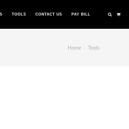
S
TOOLS
CONTACT US
PAY BILL
Home
Tools