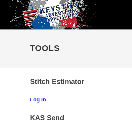
TOOLS
Stitch Estimator
Log In
KAS Send