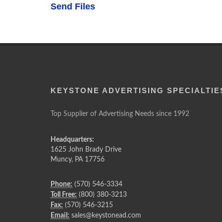
Send Files
KEYSTONE ADVERTISING SPECIALTIE
Top Supplier of Advertising Needs since 1992
Headquarters:
1625 John Brady Drive
Muncy
,
PA
17756
Phone:
(570) 546-3334
Toll Free:
(800) 380-3213
Fax:
(570) 546-3215
Email:
sales@keystonead.com