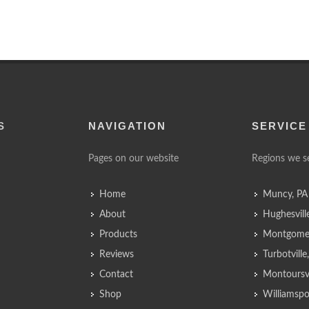
S
NAVIGATION
SERVICE
Pages on our website
Regions we s
Home
Muncy, PA
About
Hughesvill
Products
Montgomer
Reviews
Turbotvill
Contact
Montoursvi
Shop
Williamspo