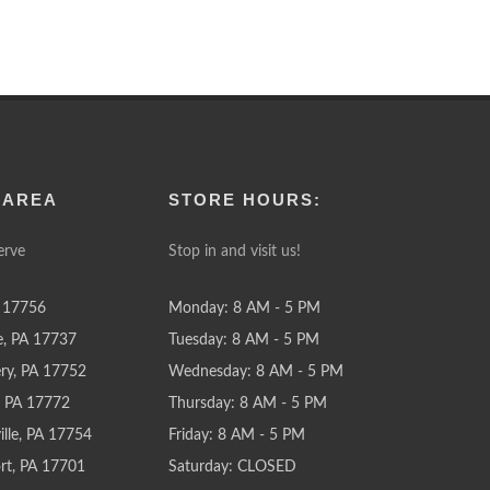
 AREA
STORE HOURS:
erve
Stop in and visit us!
 17756
Monday: 8 AM - 5 PM
e, PA 17737
Tuesday: 8 AM - 5 PM
y, PA 17752
Wednesday: 8 AM - 5 PM
e, PA 17772
Thursday: 8 AM - 5 PM
lle, PA 17754
Friday: 8 AM - 5 PM
rt, PA 17701
Saturday: CLOSED