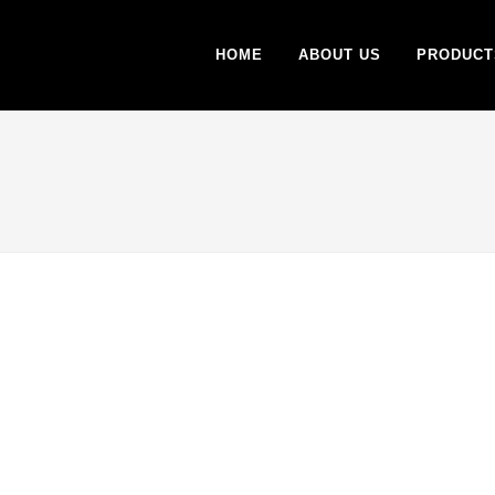
HOME
ABOUT US
PRODUCT