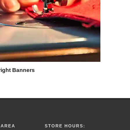
right Banners
 AREA
STORE HOURS: