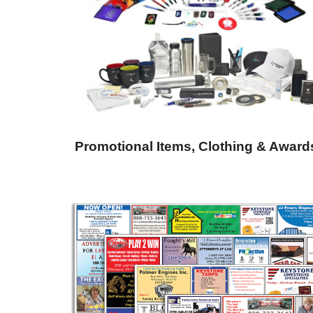
Promotional Items, Clothing & Award