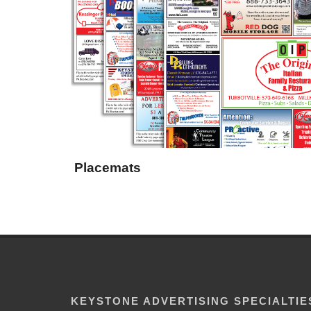
Placemats
KEYSTONE ADVERTISING SPECIALTIE