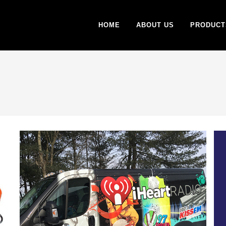
HOME
ABOUT US
PRODUCT