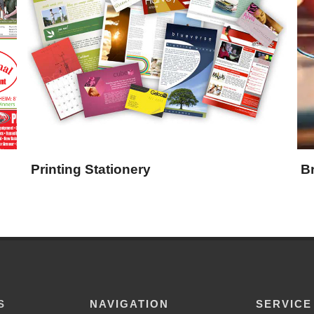
Printing Stationery
B
S
NAVIGATION
SERVICE