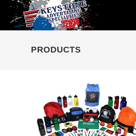
PRODUCTS