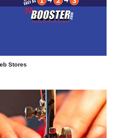
eb Stores