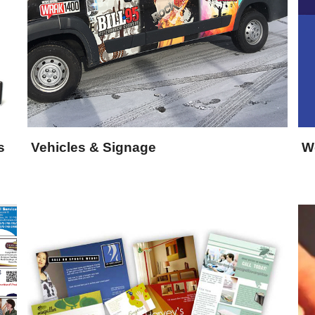
s
Vehicles & Signage
W