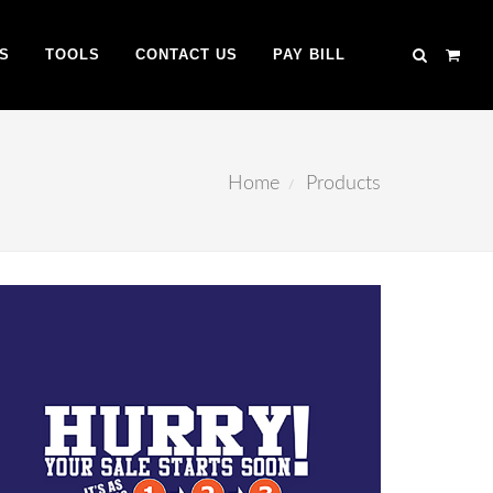
S
TOOLS
CONTACT US
PAY BILL
Home
Products