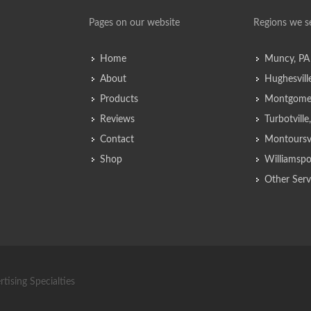
Pages on our website
Regions we s
Home
Muncy, PA
About
Hughesvill
Products
Montgomer
Reviews
Turbotvill
Contact
Montoursvi
Shop
Williamspo
Other Serv
tising Specialties