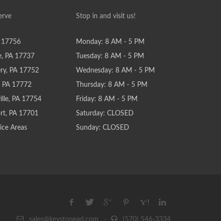
erve
Stop in and visit us!
 17756
Monday: 8 AM - 5 PM
e, PA 17737
Tuesday: 8 AM - 5 PM
y, PA 17752
Wednesday: 8 AM - 5 PM
e, PA 17772
Thursday: 8 AM - 5 PM
lle, PA 17754
Friday: 8 AM - 5 PM
rt, PA 17701
Saturday: CLOSED
ice Areas
Sunday: CLOSED
sales@keystonead.com
·
(570) 546-3334