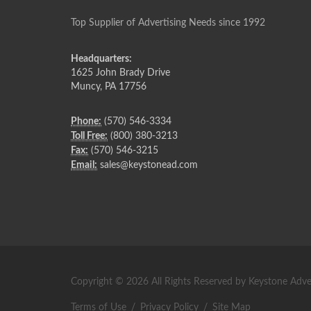
Top Supplier of Advertising Needs since 1992
Headquarters:
1625 John Brady Drive
Muncy
,
PA
17756
Phone:
(570) 546-3334
Toll Free:
(800) 380-3213
Fax:
(570) 546-3215
Email:
sales@keystonead.com
Copyright © 2026 All Rights Reserved by Keystone Adver
Terms of Use
/
Privacy Policy
/
Site Map