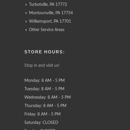
Turbotville, PA 17772
Montoursville, PA 17754
Williamsport, PA 17701
Other Service Areas
STORE HOURS:
Stop in and visit us!
Monday: 8 AM - 5 PM
Tuesday: 8 AM - 5 PM
Wednesday: 8 AM - 5 PM
Thursday: 8 AM - 5 PM
Friday: 8 AM - 5 PM
Saturday: CLOSED