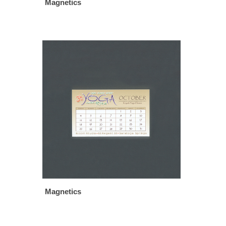
Magnetics
Magnetics