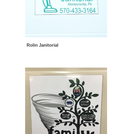
Rolin Janitorial