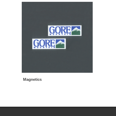
Magnetics