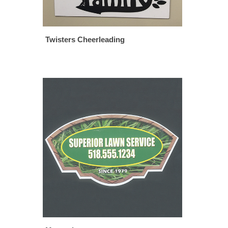
Twisters Cheerleading