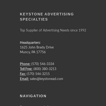
KEYSTONE ADVERTISING
SPECIALTIES
Top Supplier of Advertising Needs since 1992
Headquarters:
1625 John Brady Drive
Muncy
,
PA
17756
Phone:
(570) 546-3334
Toll Free:
(800) 380-3213
Fax:
(570) 546-3215
Email:
sales@keystonead.com
NAVIGATION