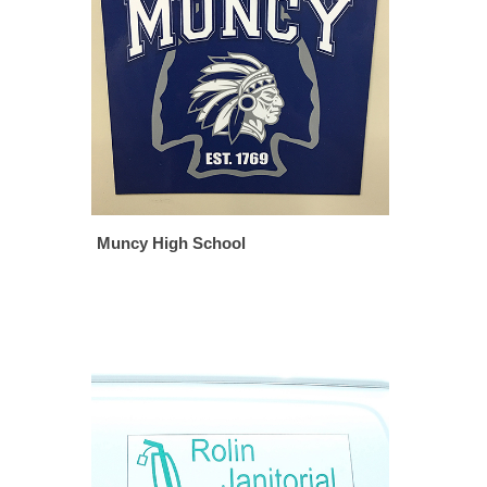
Muncy High School