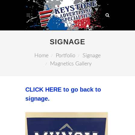
SIGNAGE
Home
Portfolio
Signage
Magnetics Gallery
CLICK HERE to go back to
signage.