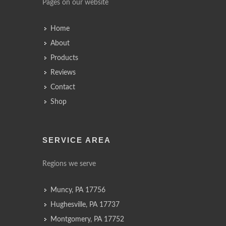
Pages on our website
Home
About
Products
Reviews
Contact
Shop
SERVICE AREA
Regions we serve
Muncy, PA 17756
Hughesville, PA 17737
Montgomery, PA 17752