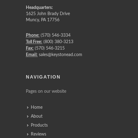
Headquarters:
1625 John Brady Drive
Muncy
,
PA
17756
Phone:
(570) 546-3334
Toll Free:
(800) 380-3213
Fax:
(570) 546-3215
Email:
sales@keystonead.com
NAVIGATION
Pages on our website
Home
About
Products
Reviews