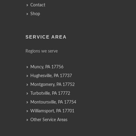
Contact
Shop
SERVICE AREA
Regions we serve
Muncy, PA 17756
Hughesville, PA 17737
Montgomery, PA 17752
Turbotville, PA 17772
Montoursville, PA 17754
Williamsport, PA 17701
Other Service Areas