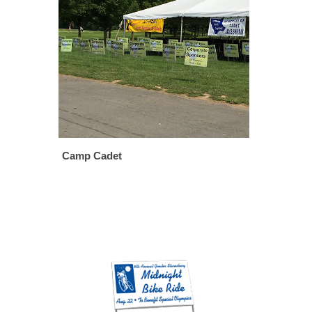
Camp Cadet