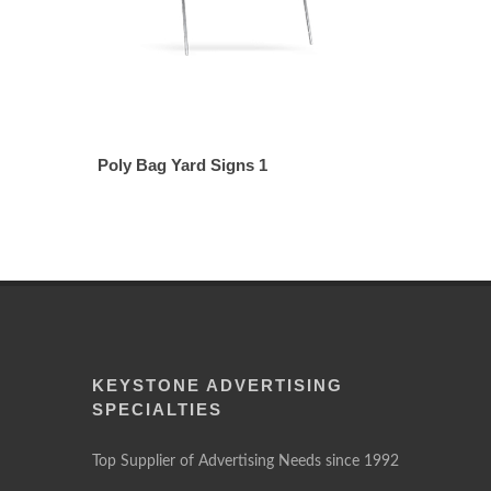
Poly Bag Yard Signs 1
KEYSTONE ADVERTISING
SPECIALTIES
Top Supplier of Advertising Needs since 1992