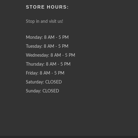
STORE HOURS:
Stop in and visit us!
Monday: 8 AM - 5 PM
Tuesday: 8 AM - 5 PM
Wednesday: 8 AM - 5 PM
Thursday: 8 AM - 5 PM
Friday: 8 AM - 5 PM
Saturday: CLOSED
Sunday: CLOSED