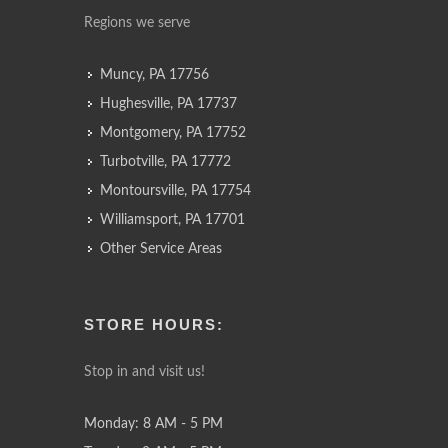
Regions we serve
Muncy, PA 17756
Hughesville, PA 17737
Montgomery, PA 17752
Turbotville, PA 17772
Montoursville, PA 17754
Williamsport, PA 17701
Other Service Areas
STORE HOURS:
Stop in and visit us!
Monday: 8 AM - 5 PM