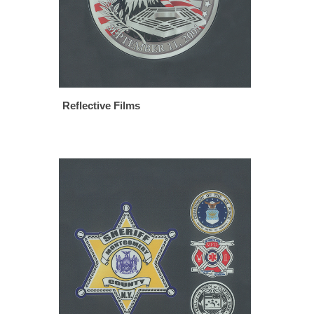
Reflective Films