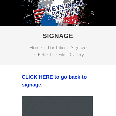
SIGNAGE
Home
Portfolio
Signage
Reflective Films Gallery
CLICK HERE to go back to
signage.