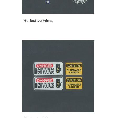
Reflective Films