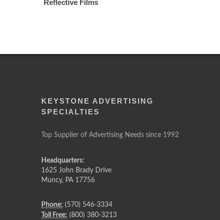
Reflective Films
KEYSTONE ADVERTISING
SPECIALTIES
Top Supplier of Advertising Needs since 1992
Headquarters:
1625 John Brady Drive
Muncy
,
PA
17756
Phone:
(570) 546-3334
Toll Free:
(800) 380-3213