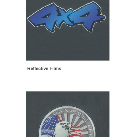
Reflective Films