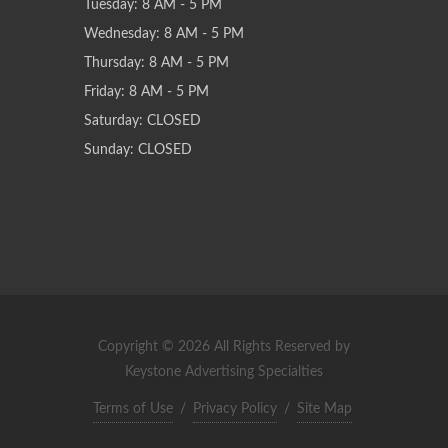
Tuesday: 8 AM - 5 PM
Wednesday: 8 AM - 5 PM
Thursday: 8 AM - 5 PM
Friday: 8 AM - 5 PM
Saturday: CLOSED
Sunday: CLOSED
Copyright © 2026 All Rights Reserved by
Keystone Advertising Specialties
Terms of Use
/
Privacy Policy
/
Site Map