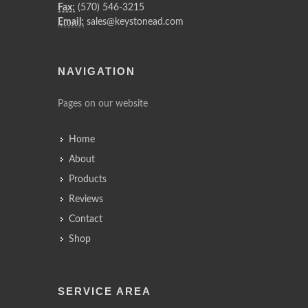
Fax:
(570) 546-3215
Email:
sales@keystonead.com
NAVIGATION
Pages on our website
Home
About
Products
Reviews
Contact
Shop
SERVICE AREA