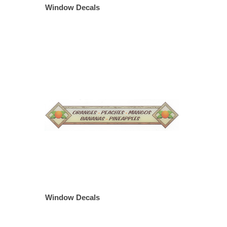
Window Decals
Window Decals