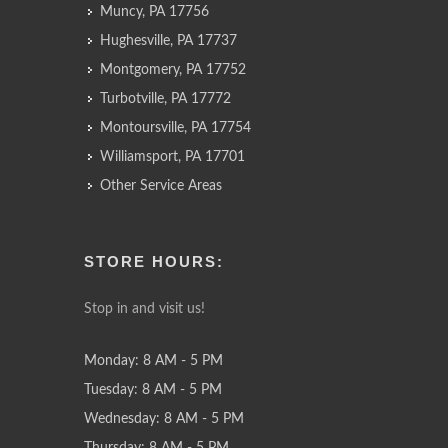
Muncy, PA 17756
Hughesville, PA 17737
Montgomery, PA 17752
Turbotville, PA 17772
Montoursville, PA 17754
Williamsport, PA 17701
Other Service Areas
STORE HOURS:
Stop in and visit us!
Monday: 8 AM - 5 PM
Tuesday: 8 AM - 5 PM
Wednesday: 8 AM - 5 PM