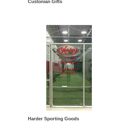
Custonian Gifts
Harder Sporting Goods