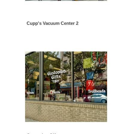
Cupp's Vacuum Center 2