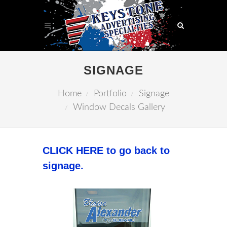
SIGNAGE
Home
Portfolio
Signage
Window Decals Gallery
CLICK HERE to go back to
signage.