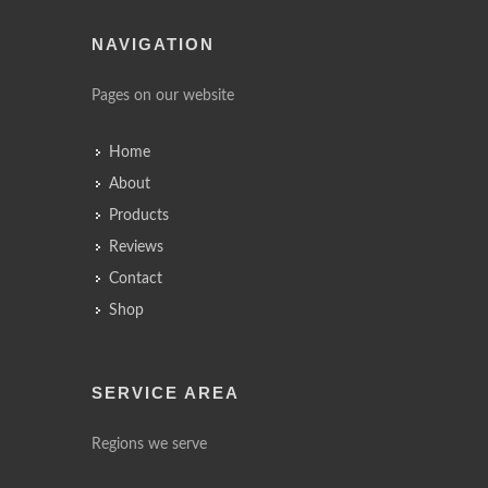
NAVIGATION
Pages on our website
Home
About
Products
Reviews
Contact
Shop
SERVICE AREA
Regions we serve