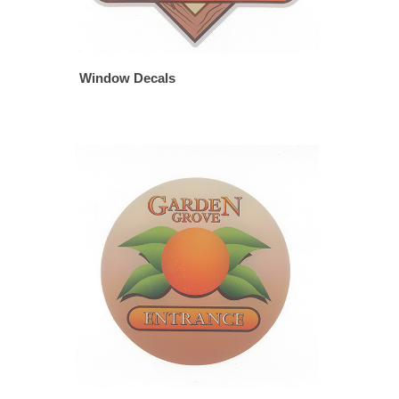
Window Decals