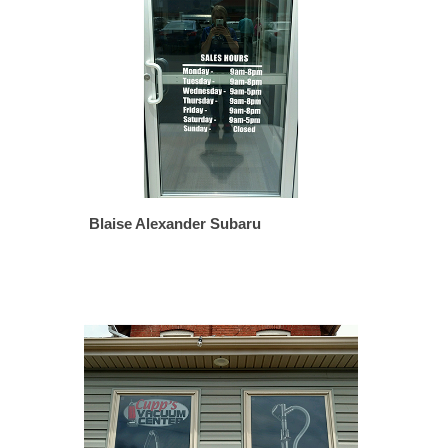
Blaise Alexander Subaru