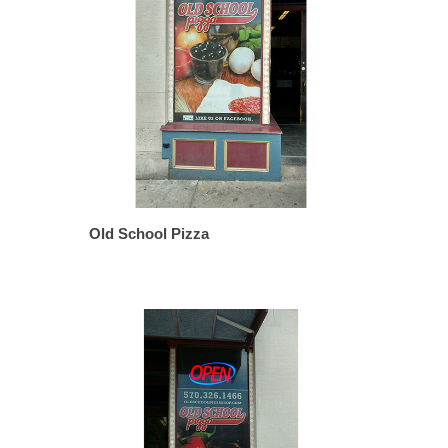
Old School Pizza