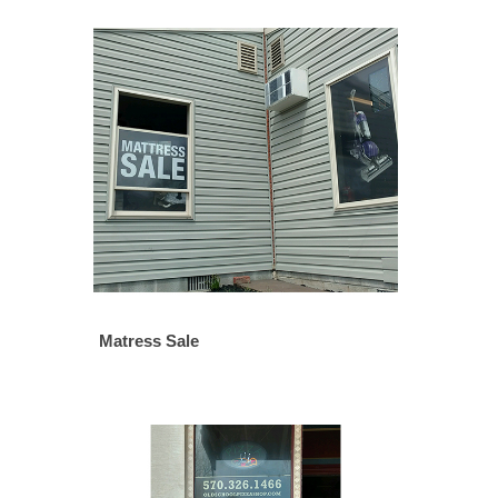
Matress Sale