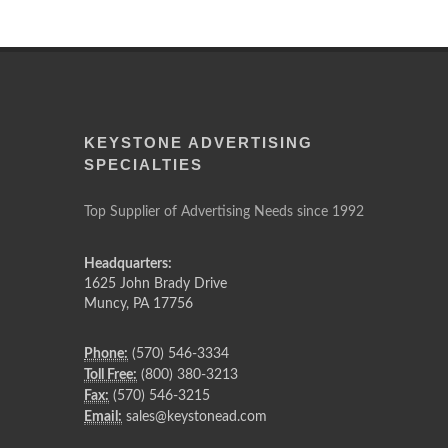
KEYSTONE ADVERTISING
SPECIALTIES
Top Supplier of Advertising Needs since 1992
Headquarters:
1625 John Brady Drive
Muncy
,
PA
17756
Phone:
(570) 546-3334
Toll Free:
(800) 380-3213
Fax:
(570) 546-3215
Email:
sales@keystonead.com