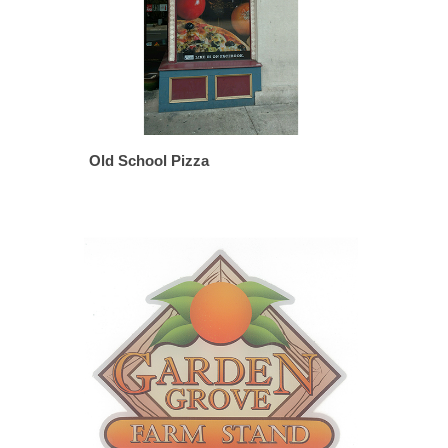
Old School Pizza