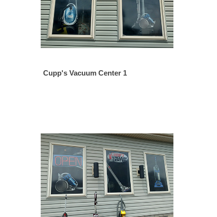
Cupp's Vacuum Center 1