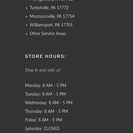
Turbotville, PA 17772
Montoursville, PA 17754
Williamsport, PA 17701
Other Service Areas
STORE HOURS:
Stop in and visit us!
Monday: 8 AM - 5 PM
Tuesday: 8 AM - 5 PM
Wednesday: 8 AM - 5 PM
Thursday: 8 AM - 5 PM
Friday: 8 AM - 5 PM
Saturday: CLOSED