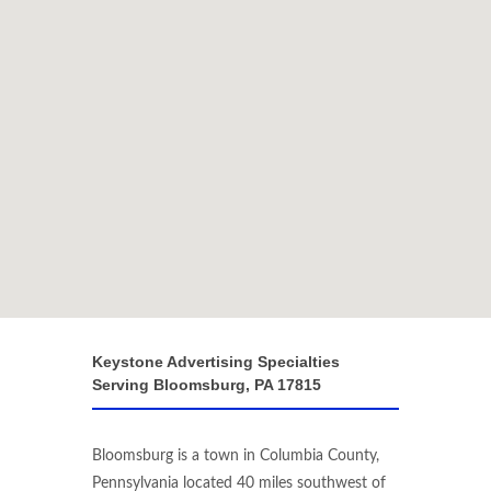
Keystone Advertising Specialties
Serving Bloomsburg, PA 17815
Bloomsburg is a town in Columbia County,
Pennsylvania located 40 miles southwest of