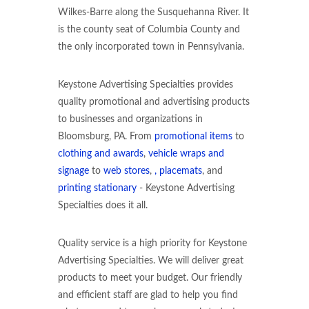
Wilkes-Barre along the Susquehanna River. It
is the county seat of Columbia County and
the only incorporated town in Pennsylvania.
Keystone Advertising Specialties provides
quality promotional and advertising products
to businesses and organizations in
Bloomsburg, PA. From
promotional items
to
clothing and awards
,
vehicle wraps and
signage
to
web stores
,
, placemats
, and
printing stationary
- Keystone Advertising
Specialties does it all.
Quality service is a high priority for Keystone
Advertising Specialties. We will deliver great
products to meet your budget. Our friendly
and efficient staff are glad to help you find