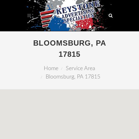
BLOOMSBURG, PA
17815
Home
Service Area
Bloomsburg, PA 17815