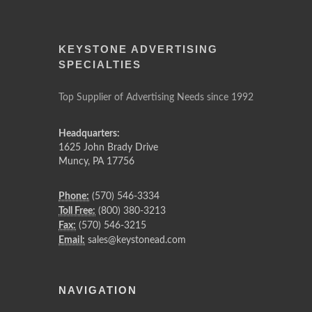
KEYSTONE ADVERTISING
SPECIALTIES
Top Supplier of Advertising Needs since 1992
Headquarters:
1625 John Brady Drive
Muncy
,
PA
17756
Phone:
(570) 546-3334
Toll Free:
(800) 380-3213
Fax:
(570) 546-3215
Email:
sales@keystonead.com
NAVIGATION