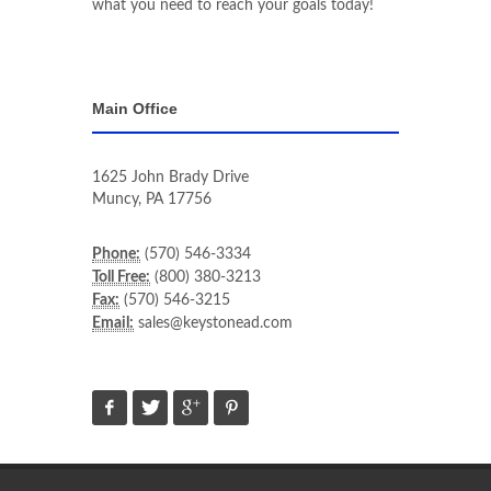
what you need to reach your goals today!
Main Office
1625 John Brady Drive
Muncy
,
PA
17756
Phone:
(570) 546-3334
Toll Free:
(800) 380-3213
Fax:
(570) 546-3215
Email:
sales@keystonead.com