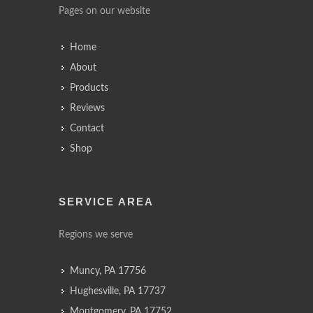
Pages on our website
Home
About
Products
Reviews
Contact
Shop
SERVICE AREA
Regions we serve
Muncy, PA 17756
Hughesville, PA 17737
Montgomery, PA 17752