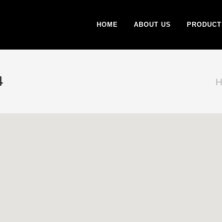
HOME
ABOUT US
PRODUCT
4
H