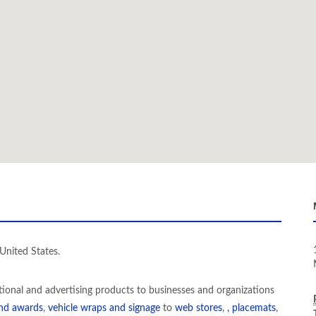
United States.
tional and advertising products to businesses and organizations
and awards
,
vehicle wraps and signage
to
web stores
,
, placemats
,