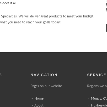
 does it all.
ng Specialties. We will deliver great products to meet your budget.
d what you need to reach your goals today!
S
NAVIGATION
SERVICE
Pages on our website
Regions we s
Home
Muncy, PA
About
Hughesvill