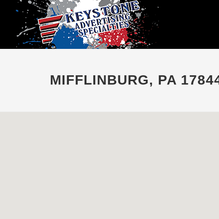
MIFFLINBURG, PA 1784