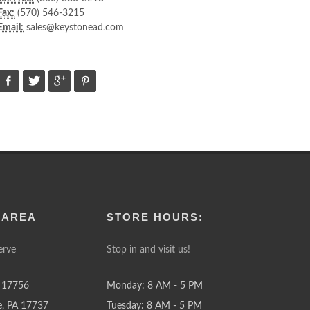
Fax:
(570) 546-3215
Email:
sales@keystonead.com
 AREA
STORE HOURS:
erve
Stop in and visit us!
 17756
Monday: 8 AM - 5 PM
e, PA 17737
Tuesday: 8 AM - 5 PM