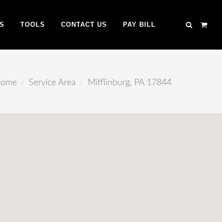
S
TOOLS
CONTACT US
PAY BILL
ome
Service Area
Mifflinburg, PA 17844