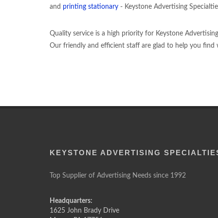
and
printing stationary
- Keystone Advertising Specialties
Quality service is a high priority for Keystone Advertisi
Our friendly and efficient staff are glad to help you fin
KEYSTONE ADVERTISING SPECIALTIE
Top Supplier of Advertising Needs since 1992
Headquarters:
1625 John Brady Drive