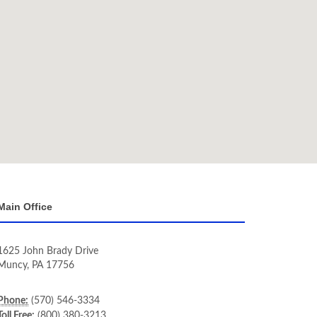
Main Office
1625 John Brady Drive
Muncy
,
PA
17756
Phone:
(570) 546-3334
Toll Free:
(800) 380-3213