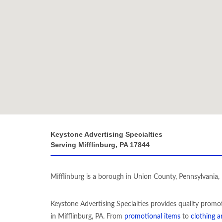
Keystone Advertising Specialties
Serving Mifflinburg, PA 17844
Mifflinburg is a borough in Union County, Pennsylvania, 
Keystone Advertising Specialties provides quality promo
in Mifflinburg, PA. From
promotional items
to
clothing 