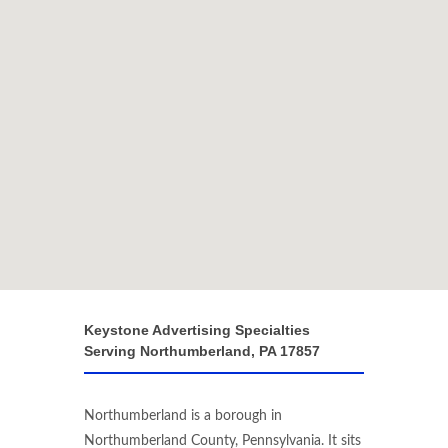
Keystone Advertising Specialties
Serving Northumberland, PA 17857
Northumberland is a borough in
Northumberland County, Pennsylvania. It sits