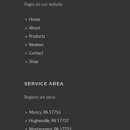
Pages on our website
Home
About
Products
Reviews
Contact
Shop
SERVICE AREA
Regions we serve
Muncy, PA 17756
Hughesville, PA 17737
Montgomery, PA 17752