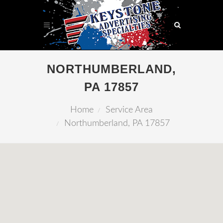
NORTHUMBERLAND,
PA 17857
Home
Service Area
Northumberland, PA 17857