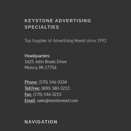
KEYSTONE ADVERTISING
SPECIALTIES
Top Supplier of Advertising Needs since 1992
Headquarters:
1625 John Brady Drive
Muncy
,
PA
17756
Phone:
(570) 546-3334
Toll Free:
(800) 380-3213
Fax:
(570) 546-3215
Email:
sales@keystonead.com
NAVIGATION