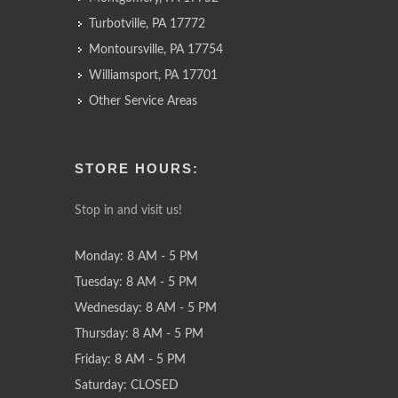
Turbotville, PA 17772
Montoursville, PA 17754
Williamsport, PA 17701
Other Service Areas
STORE HOURS:
Stop in and visit us!
Monday: 8 AM - 5 PM
Tuesday: 8 AM - 5 PM
Wednesday: 8 AM - 5 PM
Thursday: 8 AM - 5 PM
Friday: 8 AM - 5 PM
Saturday: CLOSED