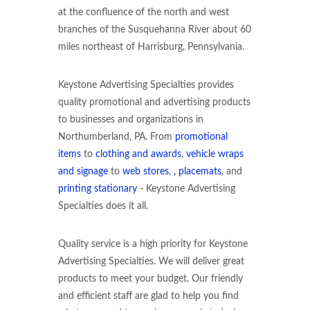
at the confluence of the north and west
branches of the Susquehanna River about 60
miles northeast of Harrisburg, Pennsylvania.
Keystone Advertising Specialties provides
quality promotional and advertising products
to businesses and organizations in
Northumberland, PA. From
promotional
items
to
clothing and awards
,
vehicle wraps
and signage
to
web stores
,
, placemats
, and
printing stationary
- Keystone Advertising
Specialties does it all.
Quality service is a high priority for Keystone
Advertising Specialties. We will deliver great
products to meet your budget. Our friendly
and efficient staff are glad to help you find