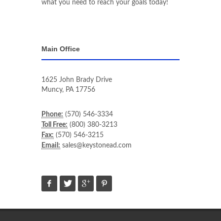
what you need to reach your goals today!
Main Office
1625 John Brady Drive
Muncy
,
PA
17756
Phone:
(570) 546-3334
Toll Free:
(800) 380-3213
Fax:
(570) 546-3215
Email:
sales@keystonead.com