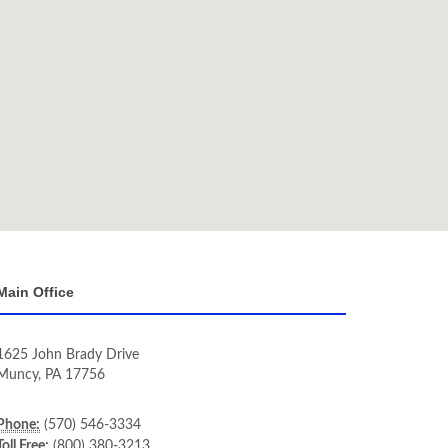
Main Office
1625 John Brady Drive
Muncy
,
PA
17756
Phone:
(570) 546-3334
Toll Free:
(800) 380-3213