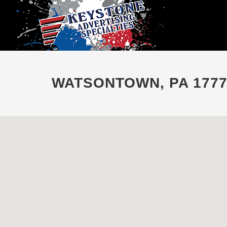
WATSONTOWN, PA 1777