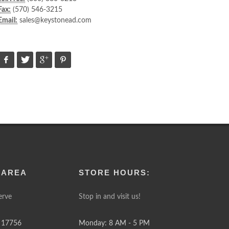
Fax:
(570) 546-3215
Email:
sales@keystonead.com
 AREA
STORE HOURS:
erve
Stop in and visit us!
 17756
Monday: 8 AM - 5 PM