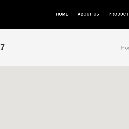
HOME
ABOUT US
PRODUCT
7
Ho