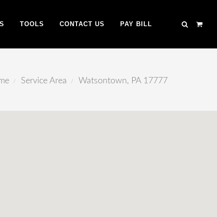
S
TOOLS
CONTACT US
PAY BILL
me
Service Area
Watsontown, PA 17777