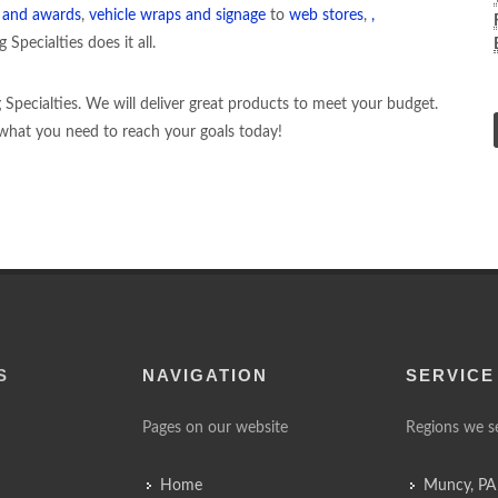
g and awards
,
vehicle wraps and signage
to
web stores
,
,
Specialties does it all.
ng Specialties. We will deliver great products to meet your budget.
d what you need to reach your goals today!
S
NAVIGATION
SERVICE
Pages on our website
Regions we s
Home
Muncy, PA