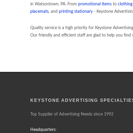
in Watsontown, PA. From
promotional items
to
clothin
placemats
, and
printing stationary
- Keystone Advertising 
Quality service is a high priority for Keystone Advertisi
Our friendly and efficient staff are glad to help you fin
KEYSTONE ADVERTISING SPECIALTIE
Top Supplier of Advertising Needs since 1992
Headquarters: