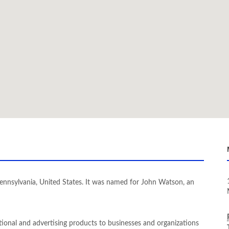
nnsylvania, United States. It was named for John Watson, an
tional and advertising products to businesses and organizations