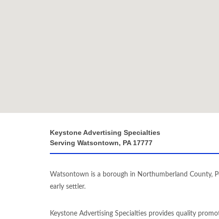
Keystone Advertising Specialties
Serving Watsontown, PA 17777
Watsontown is a borough in Northumberland County, Pe
early settler.
Keystone Advertising Specialties provides quality promo